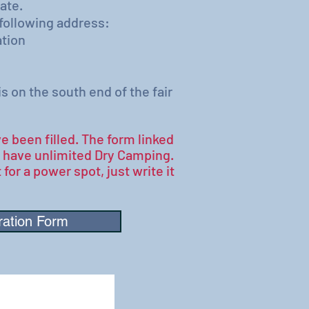
ate.
 following address:
tion
on the south end of the fair
e been filled. The form linked
e have unlimited Dry Camping.
 for a power spot, just write it
ration Form