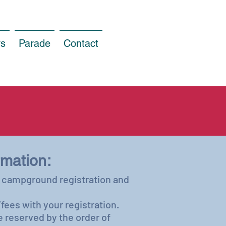
rs
Parade
Contact
mation:
he campground registration and
fees with your registration.
e reserved by the order of