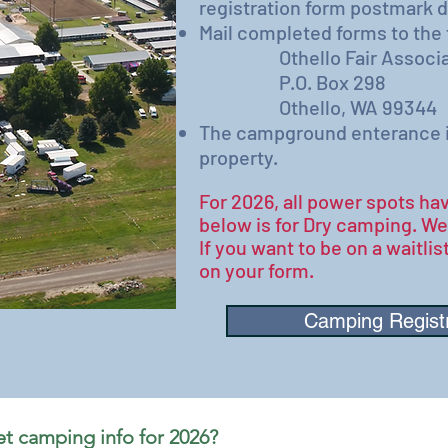
registration form postmark d
​Mail completed forms to the
Othello Fair Associa
P.O. Box 298
Othello, WA 99344
The​
campground enterance is 
property.
For 2026, all power spots hav
below is for Dry camping. W
If you want to be on a waitlist
on your form.​
Camping Regist
Want to be first to get camping info for 2026? 