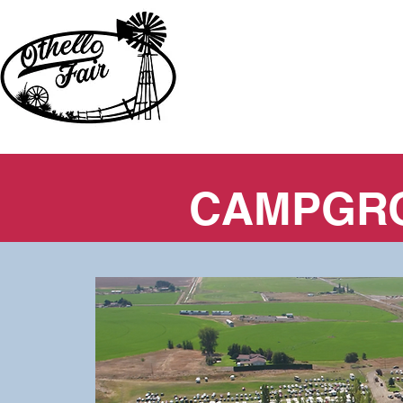
CAMPGR