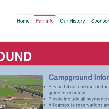
Home
Fair Info
Our History
Sponso
OUND
​Campground Infor
Please fill out and mail in t
guide form below.
Please include all payments/
All campsite reservations ar