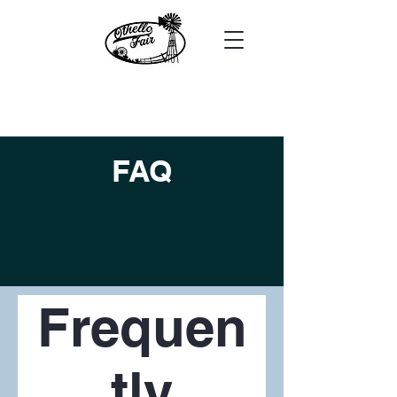
FAQ
Frequen
tly