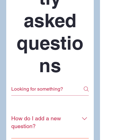
asked
questio
ns
How do I add a new
question?
To add a new question go to app